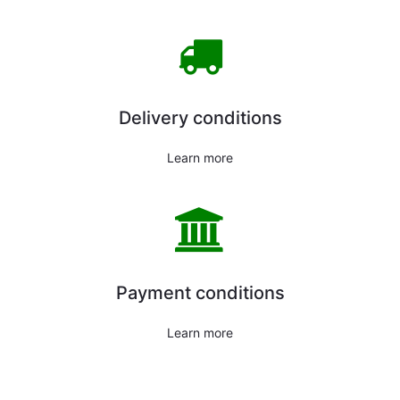
Delivery conditions
Learn more
Payment conditions
Learn more