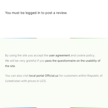
You must be
logged in
to post a review.
By using the site you accept the
user agreement
and cookie policy.
We will be very grateful if you
pass the questionnaire on the usability of
the site
.
You can also visit
local portal Official.uz
for customers within Republic of
Uzbekistan with prices in UZS.