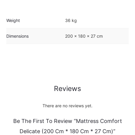
Weight
36 kg
Dimensions
200 × 180 × 27 cm
Reviews
There are no reviews yet.
Be The First To Review “Mattress Comfort
Delicate (200 Cm * 180 Cm * 27 Cm)”