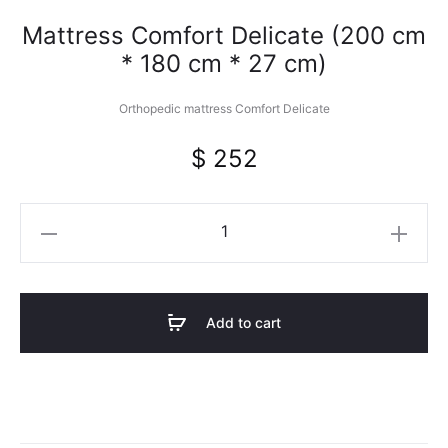
Mattress Comfort Delicate (200 cm
* 180 cm * 27 cm)
Orthopedic mattress Comfort Delicate
$
252
Mattress
Comfort
Delicate
(200
Add to cart
cm
*
180
cm
*