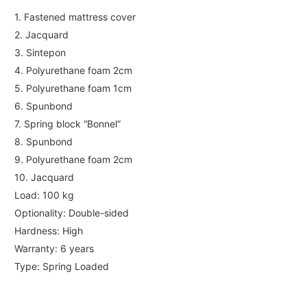
1. Fastened mattress cover
2. Jacquard
3. Sintepon
4. Polyurethane foam 2cm
5. Polyurethane foam 1cm
6. Spunbond
7. Spring block “Bonnel”
8. Spunbond
9. Polyurethane foam 2cm
10. Jacquard
Load: 100 kg
Optionality: Double-sided
Hardness: High
Warranty: 6 years
Type: Spring Loaded