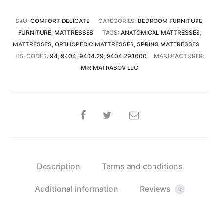
27
SKU:
COMFORT DELICATE
CATEGORIES:
BEDROOM FURNITURE
,
cm)
FURNITURE
,
MATTRESSES
TAGS:
ANATOMICAL MATTRESSES
,
quantity
MATTRESSES
,
ORTHOPEDIC MATTRESSES
,
SPRING MATTRESSES
HS-CODES:
94
,
9404
,
9404.29
,
9404.29.1000
MANUFACTURER:
MIR MATRASOV LLC
SHARE
Description
Terms and conditions
Additional information
Reviews
0