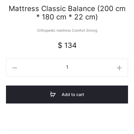
Mattress Classic Balance (200 cm
* 180 cm * 22 cm)
Orthopedic mattress Comfort Strong
$
134
Mattress
Classic
Balance
(200
Add to cart
cm
*
180
cm
*