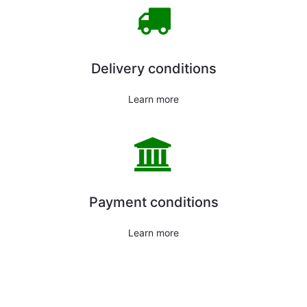
Delivery conditions
Learn more
Payment conditions
Learn more