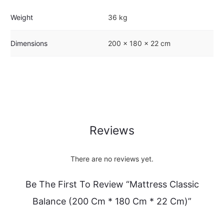
Weight
36 kg
Dimensions
200 × 180 × 22 cm
Reviews
There are no reviews yet.
Be The First To Review “Mattress Classic
Balance (200 Cm * 180 Cm * 22 Cm)”