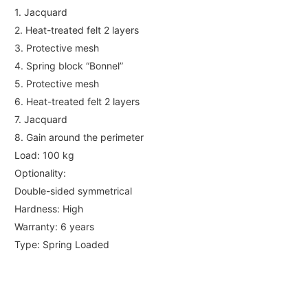
1. Jacquard
2. Heat-treated felt 2 layers
3. Protective mesh
4. Spring block “Bonnel”
5. Protective mesh
6. Heat-treated felt 2 layers
7. Jacquard
8. Gain around the perimeter
Load: 100 kg
Optionality:
Double-sided symmetrical
Hardness: High
Warranty: 6 years
Type: Spring Loaded