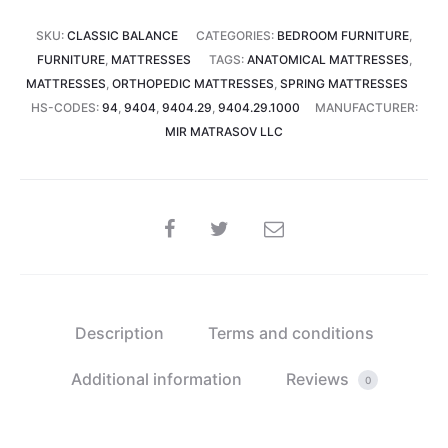
22
SKU:
CLASSIC BALANCE
CATEGORIES:
BEDROOM FURNITURE
,
cm)
FURNITURE
,
MATTRESSES
TAGS:
ANATOMICAL MATTRESSES
,
quantity
MATTRESSES
,
ORTHOPEDIC MATTRESSES
,
SPRING MATTRESSES
HS-CODES:
94
,
9404
,
9404.29
,
9404.29.1000
MANUFACTURER:
MIR MATRASOV LLC
SHARE
Description
Terms and conditions
Additional information
Reviews
0