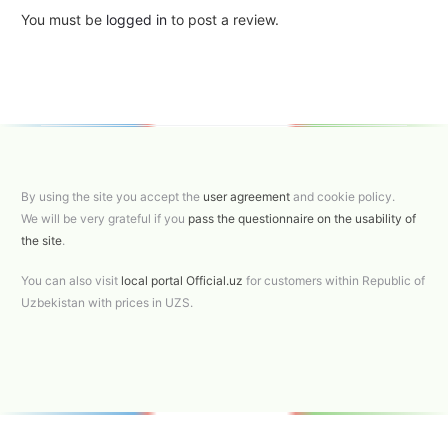
You must be
logged in
to post a review.
By using the site you accept the
user agreement
and cookie policy.
We will be very grateful if you
pass the questionnaire on the usability of
the site
.
You can also visit
local portal Official.uz
for customers within Republic of
Uzbekistan with prices in UZS.