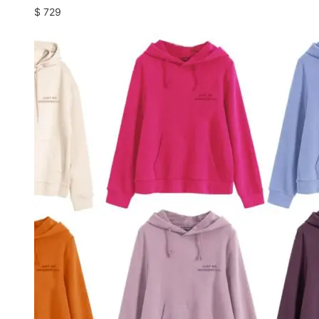
$
729