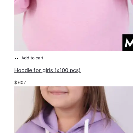
Add to cart
Hoodie for girls (x100 pcs)
$
607