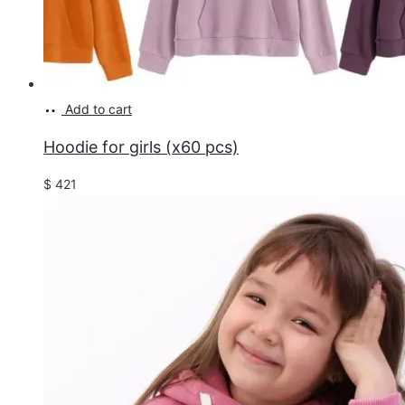
Add to cart
Hoodie for girls (x60 pcs)
$
421