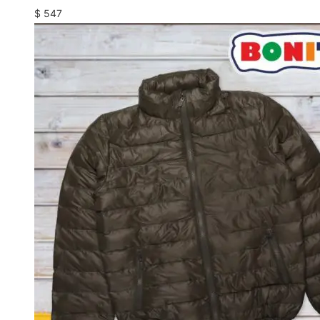
$
547