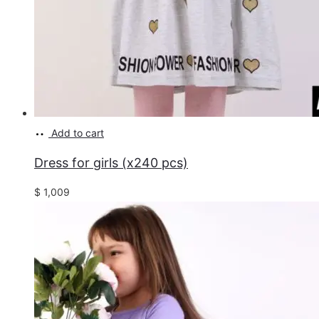
Add to cart
Dress for girls (x240 pcs)
$
1,009