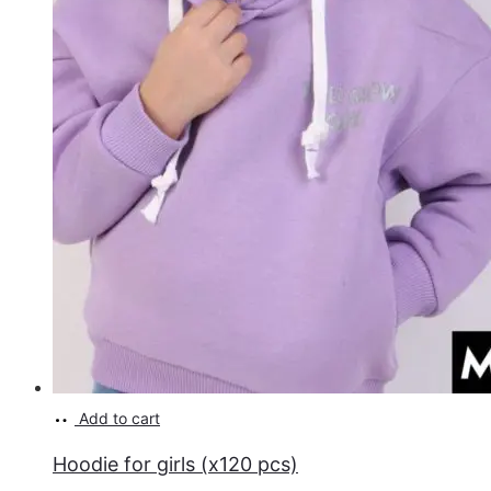
Add to cart
Hoodie for girls (x120 pcs)