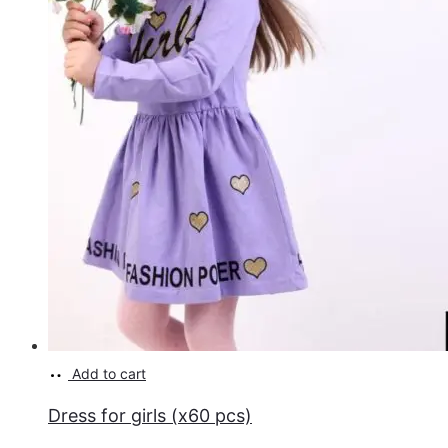
Add to cart
Dress for girls (x60 pcs)