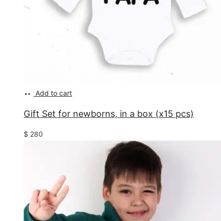
Add to cart
Gift Set for newborns, in a box (x15 pcs)
$
280