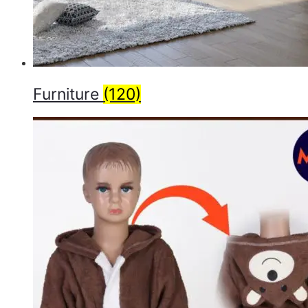
Furniture
(120)