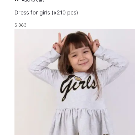
Dress for girls (x210 pcs)
$
883