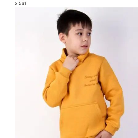
$
561