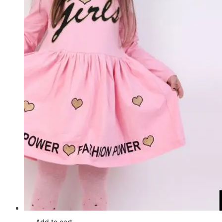
Add to cart