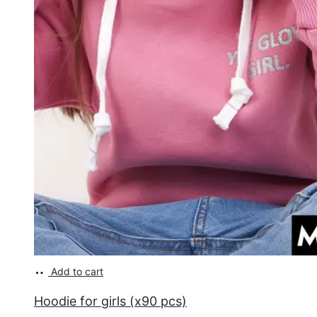
Add to cart
Hoodie for girls (x90 pcs)