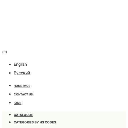
en
English
Русский
HOME PAGE
CONTACT US
FAQS
CATALOGUE
CATEGORIES BY HS CODES