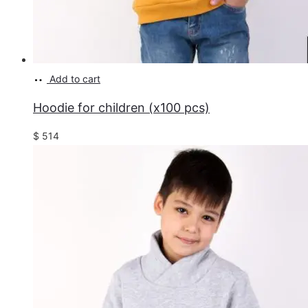
Add to cart
Hoodie for children (x100 pcs)
$
514