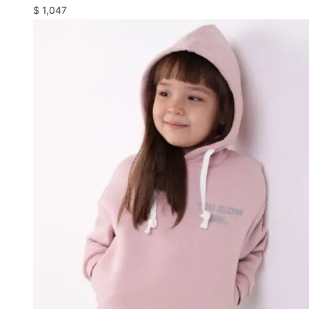
$
1,047