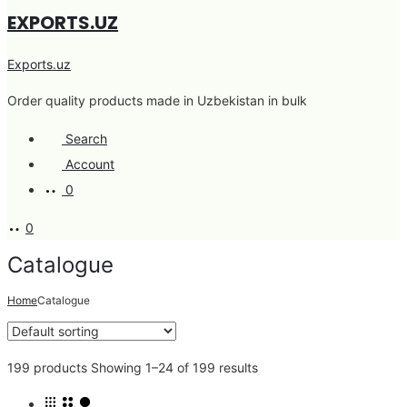
EXPORTS.UZ
Exports.uz
Order quality products made in Uzbekistan in bulk
Search
Account
0
0
Catalogue
Home
Catalogue
199 products
Showing 1–24 of 199 results