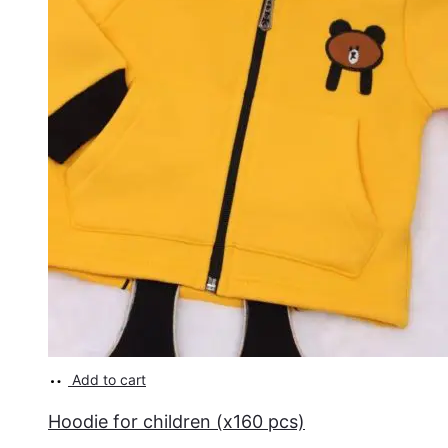
Add to cart
Hoodie for children (x160 pcs)