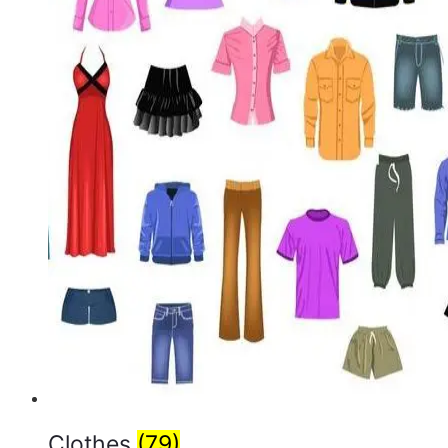
Clothes
(79)