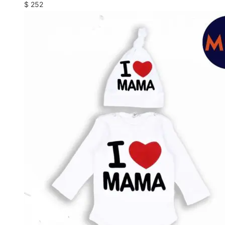
$
252