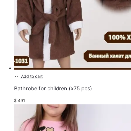
Add to cart
Bathrobe for children (x75 pcs)
$
491