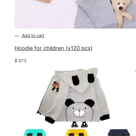
Add to cart
Hoodie for children (x120 pcs)
$
673