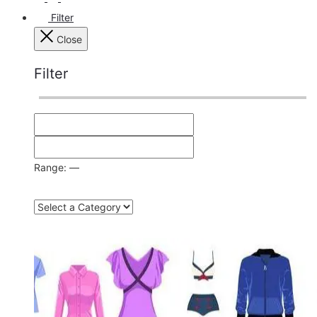
Filter
Close
Filter
Range:
—