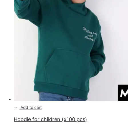
Add to cart
Hoodie for children (x100 pcs)