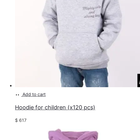
Add to cart
Hoodie for children (x120 pcs)
$
617