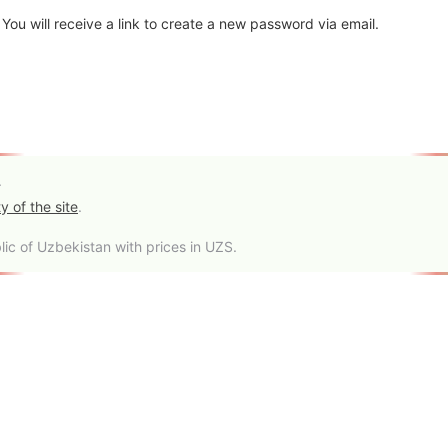
ou will receive a link to create a new password via email.
.
y of the site
.
ic of Uzbekistan with prices in UZS.