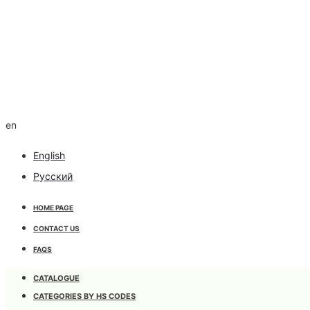
en
English
Русский
HOME PAGE
CONTACT US
FAQS
CATALOGUE
CATEGORIES BY HS CODES