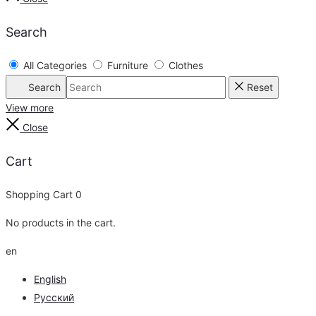
Search
All Categories
Furniture
Clothes
Search
Reset
View more
Close
Cart
Shopping Cart
0
No products in the cart.
en
English
Русский