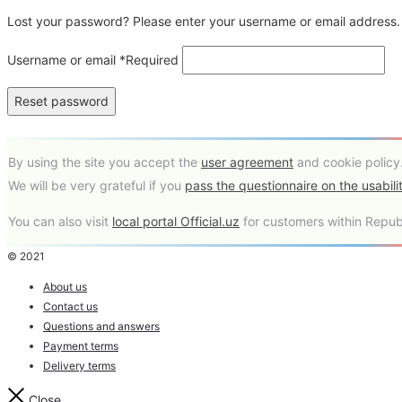
Lost your password? Please enter your username or email address. Y
Username or email
*
Required
Reset password
By using the site you accept the
user agreement
and cookie policy
We will be very grateful if you
pass the questionnaire on the usabilit
You can also visit
local portal Official.uz
for customers within Republ
© 2021
About us
Contact us
Questions and answers
Payment terms
Delivery terms
Close