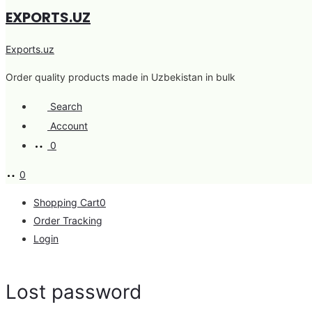
EXPORTS.UZ
Exports.uz
Order quality products made in Uzbekistan in bulk
Search
Account
0
0
Shopping Cart
0
Order Tracking
Login
Lost password