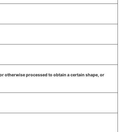
, or otherwise processed to obtain a certain shape, or