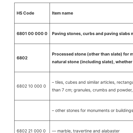
HS Code
Item name
6801 00 000 0
Paving stones, curbs and paving slabs m
Processed stone (other than slate) for 
6802
natural stone (including slate), whether 
– tiles, cubes and similar articles, rectan
6802 10 000 0
than 7 cm; granules, crumbs and powder, a
– other stones for monuments or buildings
6802 21 000 0
— marble, travertine and alabaster