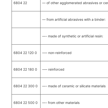
6804 22
— of other agglomerated abrasives or ce
— from artificial abrasives with a binder:
—- made of synthetic or artificial resin:
6804 22 120 0
—– non-reinforced
6804 22 180 0
—– reinforced
6804 22 300 0
—- made of ceramic or silicate materials
6804 22 500 0
—- from other materials