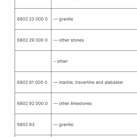
6802 23 000 0
— granite
6802 29 000 0
— other stones
– other:
6802 91 000 0
— marble, travertine and alabaster
6802 92 000 0
— other limestones
6802 93
— granite: