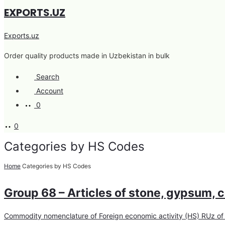
EXPORTS.UZ
Exports.uz
Order quality products made in Uzbekistan in bulk
Search
Account
0
0
Categories by HS Codes
Home
Categories by HS Codes
Group 68 – Articles of stone, gypsum, c
Commodity nomenclature of Foreign economic activity (HS) RUz of