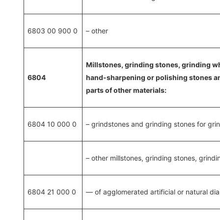
6803 00 900 0
– other
Millstones, grinding stones, grinding wh
6804
hand-sharpening or polishing stones and 
parts of other materials:
6804 10 000 0
– grindstones and grinding stones for gri
– other millstones, grinding stones, grindi
6804 21 000 0
— of agglomerated artificial or natural d