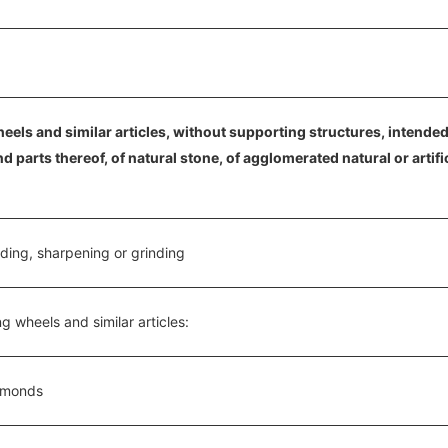
eels and similar articles, without supporting structures, intended f
parts thereof, of natural stone, of agglomerated natural or artifi
nding, sharpening or grinding
ng wheels and similar articles:
iamonds