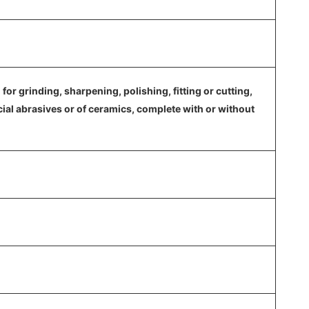
or grinding, sharpening, polishing, fitting or cutting,
cial abrasives or of ceramics, complete with or without