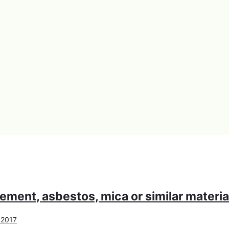
ement, asbestos, mica or similar materia
 2017