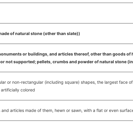
ade of natural stone (other than slate))
monuments or buildings, and articles thereof, other than goods of 
or not supported; pellets, crumbs and powder of natural stone (incl
gular or non-rectangular (including square) shapes, the largest face o
rtificially colored
 and articles made of them, hewn or sawn, with a flat or even surfac