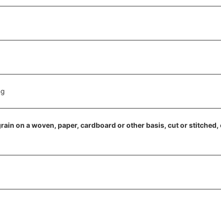
ng
 grain on a woven, paper, cardboard or other basis, cut or stitched