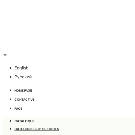
en
English
Русский
HOME PAGE
CONTACT US
FAQS
CATALOGUE
CATEGORIES BY HS CODES