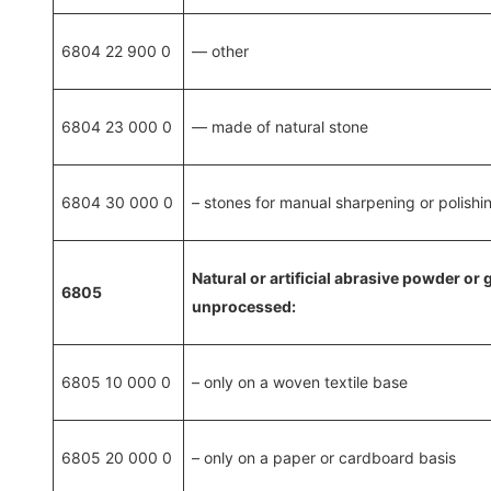
6804 22 900 0
— other
6804 23 000 0
— made of natural stone
6804 30 000 0
– stones for manual sharpening or polishi
Natural or artificial abrasive powder or
6805
unprocessed:
6805 10 000 0
– only on a woven textile base
6805 20 000 0
– only on a paper or cardboard basis