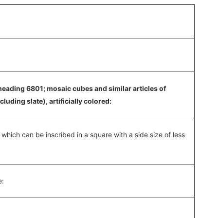
heading 6801; mosaic cubes and similar articles of
uding slate), artificially colored:
f which can be inscribed in a square with a side size of less
e: