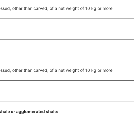
ssed, other than carved, of a net weight of 10 kg or more
ssed, other than carved, of a net weight of 10 kg or more
shale or agglomerated shale: