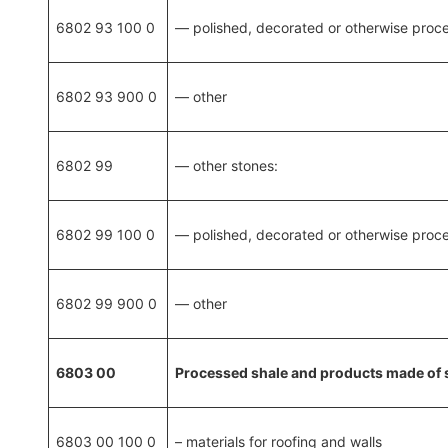
6802 93 100 0
— polished, decorated or otherwise proce
6802 93 900 0
— other
6802 99
— other stones:
6802 99 100 0
— polished, decorated or otherwise proce
6802 99 900 0
— other
6803 00
Processed shale and products made of 
6803 00 100 0
– materials for roofing and walls