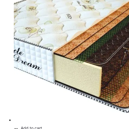
Add to cart