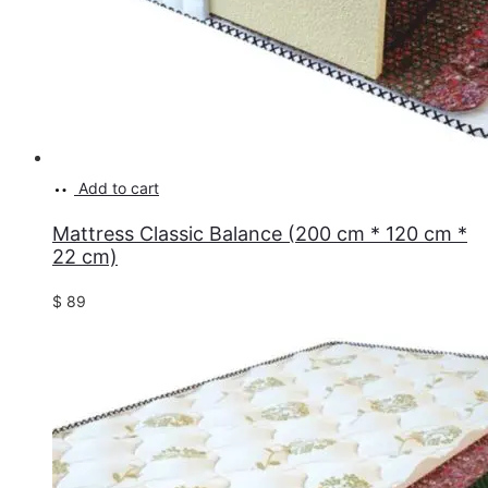
Add to cart
Mattress Classic Balance (200 cm * 120 cm *
22 cm)
$
89