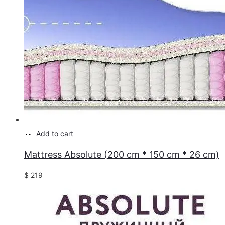
Add to cart
Mattress Absolute (200 cm * 150 cm * 26 cm)
$
219