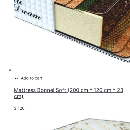
Add to cart
Mattress Bonnel Soft (200 cm * 120 cm * 23
cm)
$
120