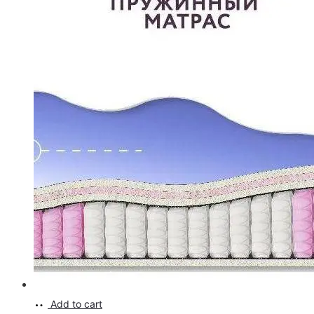
Add to cart