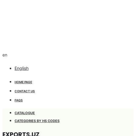
en
English
HOME PAGE
CONTACT US
FAQS
CATALOGUE
CATEGORIES BY HS CODES
EXPORTS.UZ