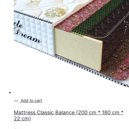
Add to cart
Mattress Classic Balance (200 cm * 180 cm *
22 cm)