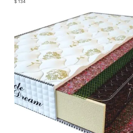
$
134