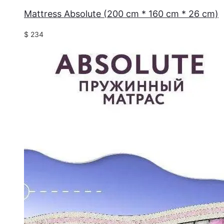
Mattress Absolute (200 cm * 160 cm * 26 cm)
$
234