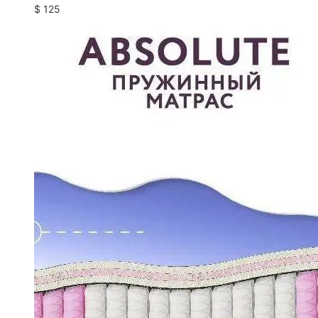
$
125