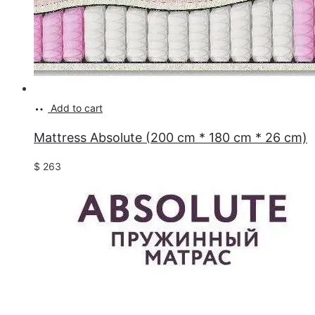
Add to cart
Mattress Absolute (200 cm * 180 cm * 26 cm)
$
263