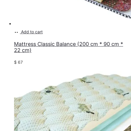
Add to cart
Mattress Classic Balance (200 cm * 90 cm *
22 cm)
$
67