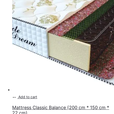
Add to cart
Mattress Classic Balance (200 cm * 150 cm *
22 cm)