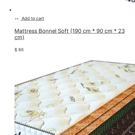
Add to cart
Mattress Bonnel Soft (190 cm * 90 cm * 23
cm)
$
86