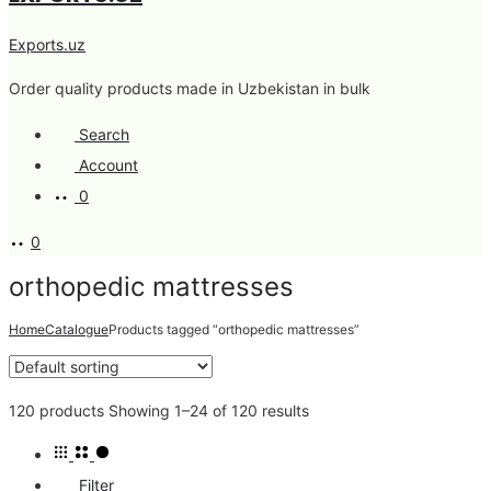
Exports.uz
Order quality products made in Uzbekistan in bulk
Search
Account
0
0
orthopedic mattresses
Home
Catalogue
Products tagged “orthopedic mattresses”
120 products
Showing 1–24 of 120 results
Filter