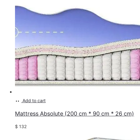
Add to cart
Mattress Absolute (200 cm * 90 cm * 26 cm)
$
132