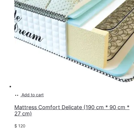
Add to cart
Mattress Comfort Delicate (190 cm * 90 cm *
27 cm)
$
120