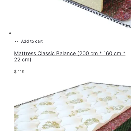
Add to cart
Mattress Classic Balance (200 cm * 160 cm *
22 cm)
$
119