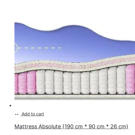
Add to cart
Mattress Absolute (190 cm * 90 cm * 26 cm)