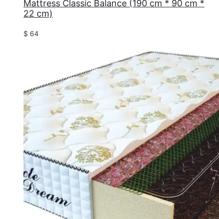
Mattress Classic Balance (190 cm * 90 cm *
22 cm)
$
64