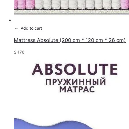
Add to cart
Mattress Absolute (200 cm * 120 cm * 26 cm)
$
176