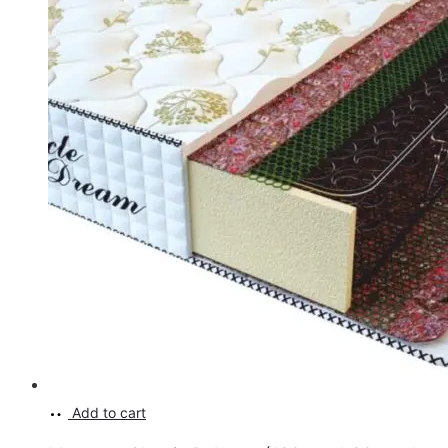
Add to cart