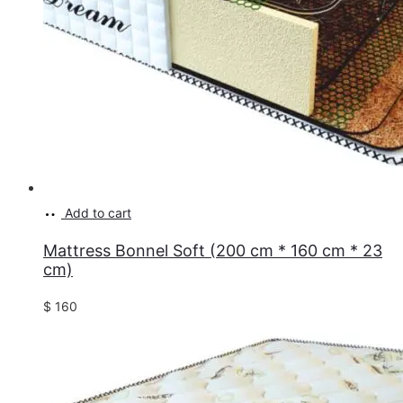
Add to cart
Mattress Bonnel Soft (200 cm * 160 cm * 23
cm)
$
160