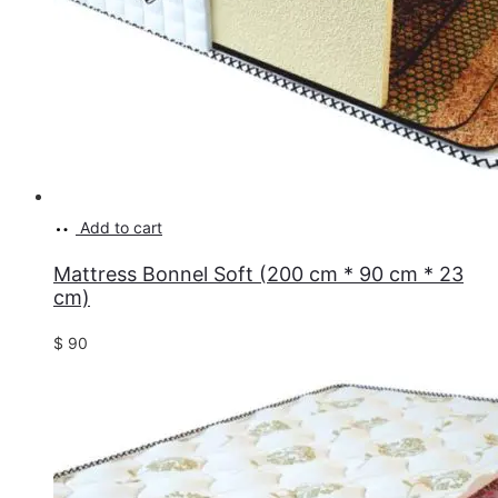
Add to cart
Mattress Bonnel Soft (200 cm * 90 cm * 23
cm)
$
90