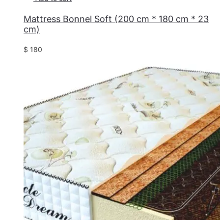
Mattress Bonnel Soft (200 cm * 180 cm * 23
cm)
$
180