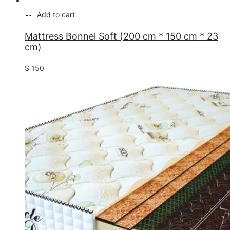
Add to cart
Mattress Bonnel Soft (200 cm * 150 cm * 23
cm)
$
150