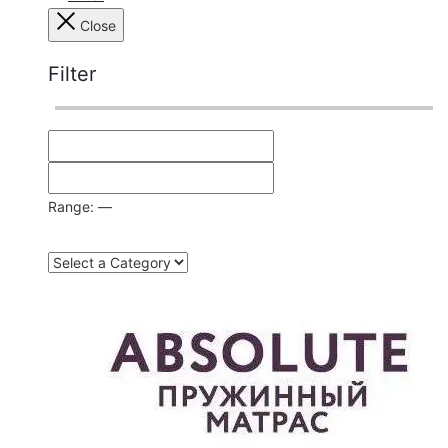
Close
Filter
Range:
—