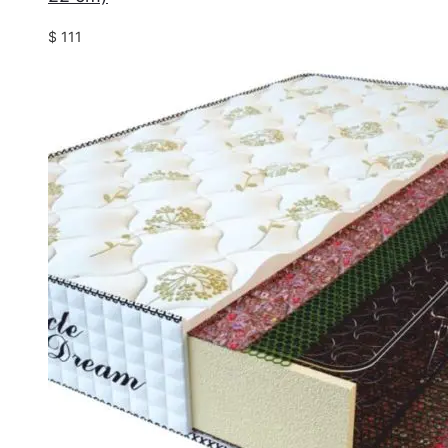
$
111