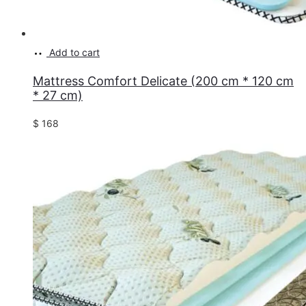
Add to cart
Mattress Comfort Delicate (200 cm * 120 cm
* 27 cm)
$
168