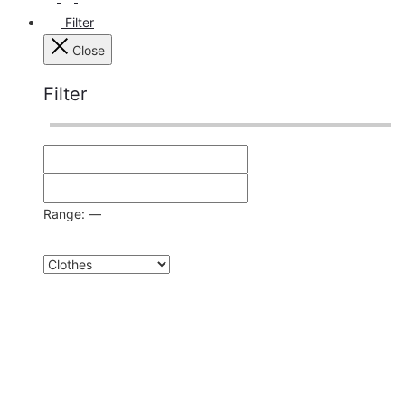
Filter
Close
Filter
Range:
—