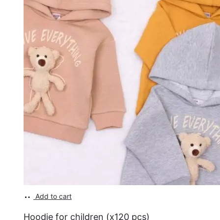
Add to cart
Hoodie for children (x120 pcs)