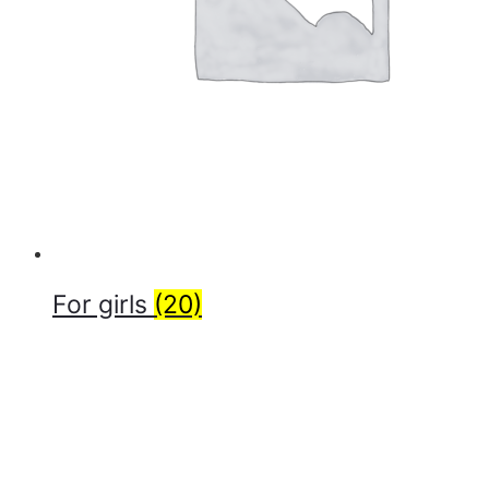
For girls
(20)