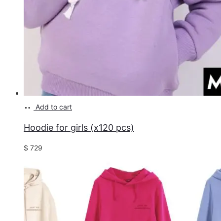
Add to cart
Hoodie for girls (x120 pcs)
$
729