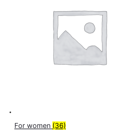
For women
(36)