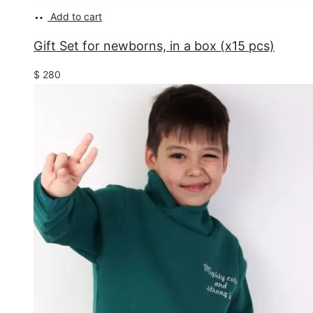
Add to cart
Gift Set for newborns, in a box (x15 pcs)
$
280