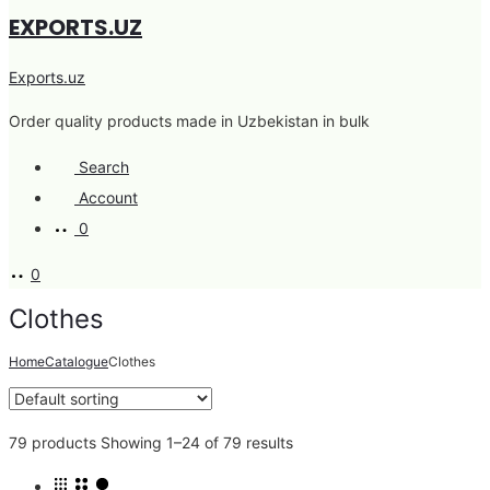
EXPORTS.UZ
Exports.uz
Order quality products made in Uzbekistan in bulk
Search
Account
0
0
Clothes
Home
Catalogue
Clothes
79 products
Showing 1–24 of 79 results