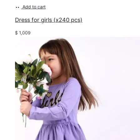
Add to cart
Dress for girls (x240 pcs)
$
1,009