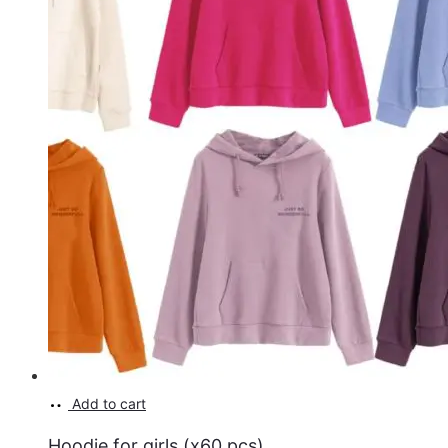
Add to cart
Hoodie for girls (x60 pcs)