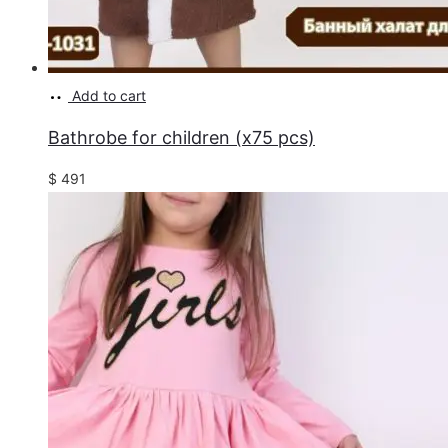
Add to cart
Bathrobe for children (x75 pcs)
$
491