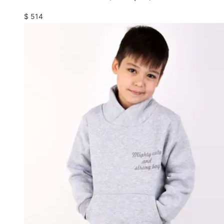
$
514