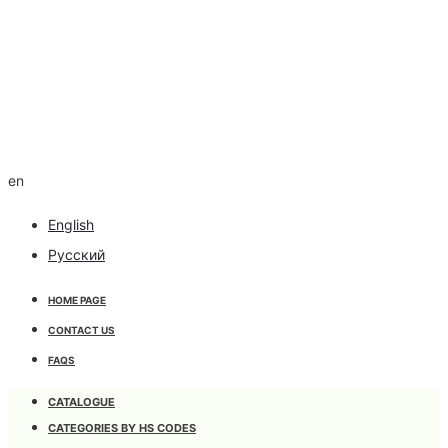
en
English
Русский
HOME PAGE
CONTACT US
FAQS
CATALOGUE
CATEGORIES BY HS CODES