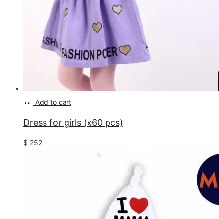
Add to cart
Dress for girls (x60 pcs)
$
252