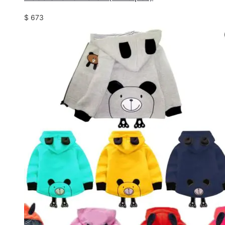
$
673