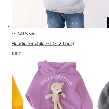
Add to cart
Hoodie for children (x120 pcs)
$
617