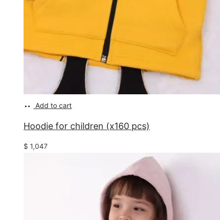
Add to cart
Hoodie for children (x160 pcs)
$
1,047