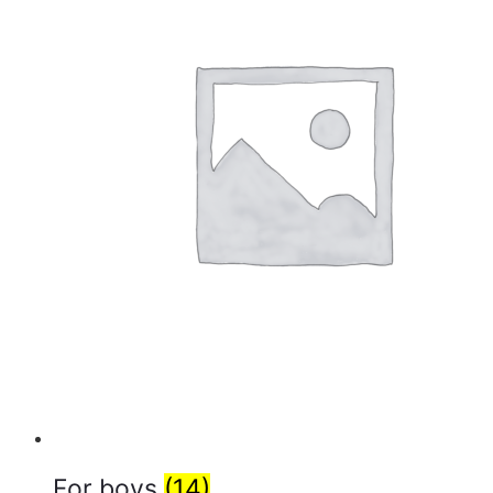
For boys
(14)