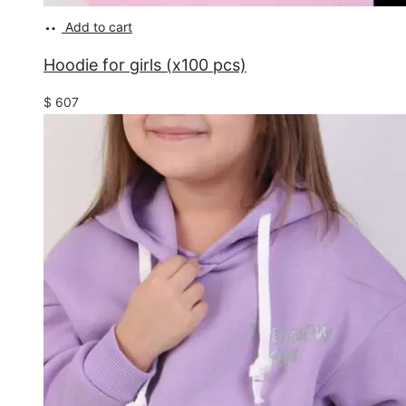
Add to cart
Hoodie for girls (x100 pcs)
$
607