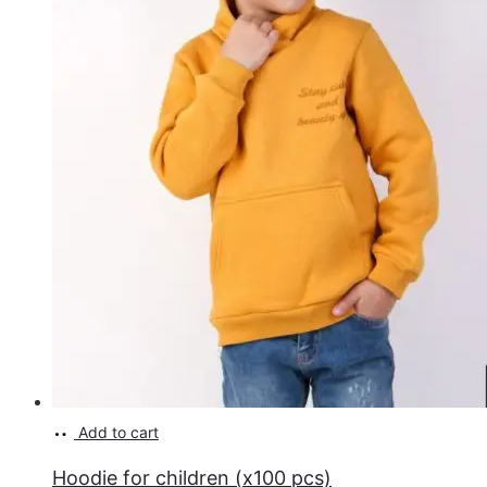
Add to cart
Hoodie for children (x100 pcs)