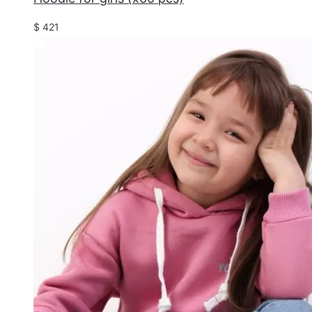
$
421