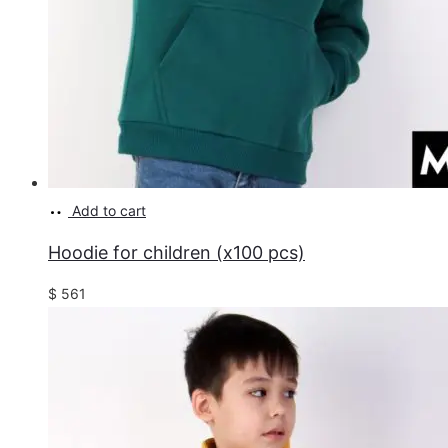
Add to cart
Hoodie for children (x100 pcs)
$
561