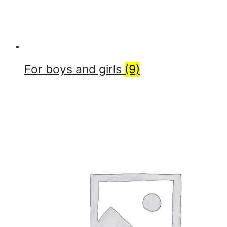
For boys and girls
(9)