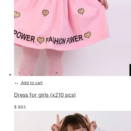
Add to cart
Dress for girls (x210 pcs)
$
883